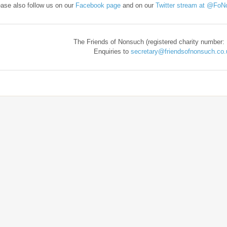
ase also follow us on our
Facebook page
and on our
Twitter stream at @FoN
​The Friends of Nonsuch (registered charity number:
Enquiries to
secretary@friendsofnonsuch.co.