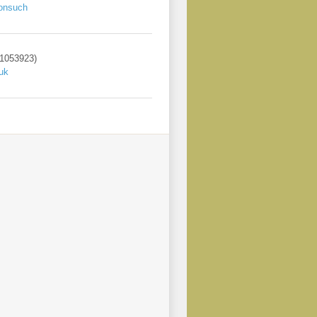
onsuch
 1053923)
uk