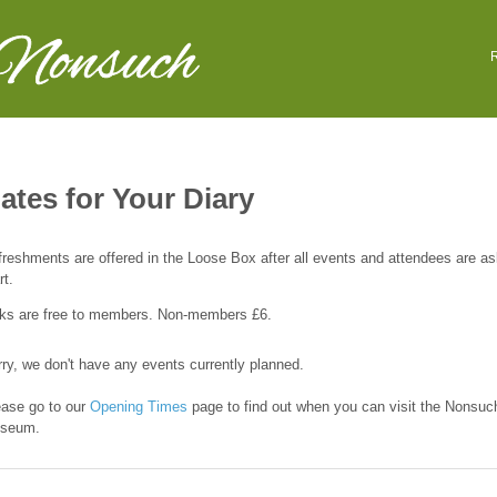
 Nonsuch
R
ates for Your Diary
reshments are offered in the Loose Box after all events and attendees are as
rt.
lks are free to members. Non-members £6.
ry, we don't have any events currently planned.
ease go to our
Opening Times
page to find out when you can visit the Nonsuc
seum.