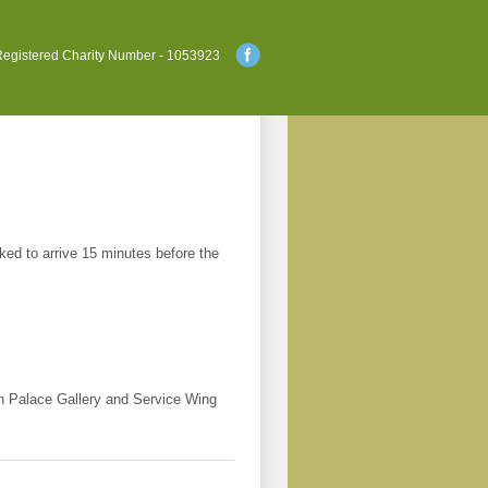
egistered Charity Number - 1053923
ked to arrive 15 minutes before the
h Palace Gallery and Service Wing