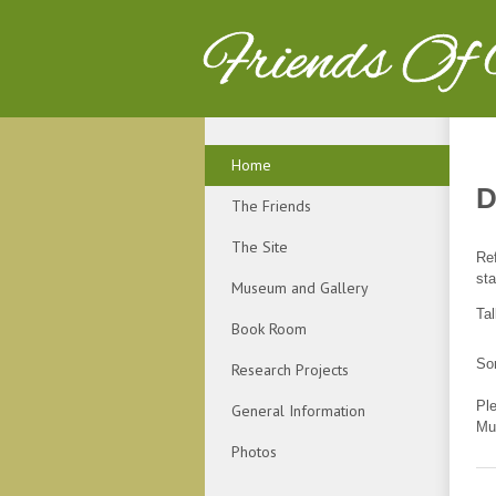
Friends Of
Home
D
The Friends
The Site
Ref
sta
Museum and Gallery
Ta
Book Room
Sor
Research Projects
Pl
General Information
Mu
Photos