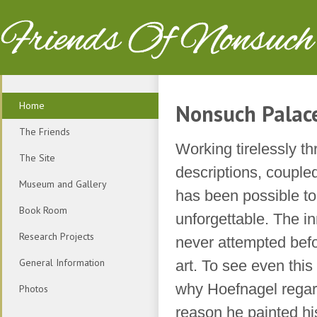
Friends Of Nonsuch
Home
Nonsuch Palac
The Friends
Working tirelessly th
The Site
descriptions, couple
Museum and Gallery
has been possible to
Book Room
unforgettable. The in
Research Projects
never attempted befor
General Information
art. To see even this 
why Hoefnagel regard
Photos
reason he painted hi