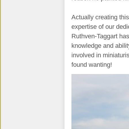
Actually creating thi
expertise of our ded
Ruthven-Taggart has 
knowledge and abili
involved in miniatur
found wanting!