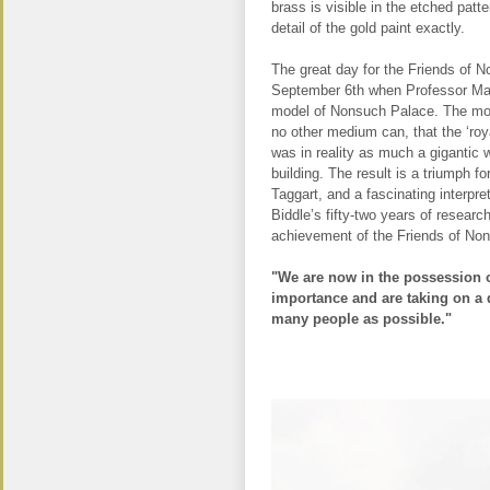
brass is visible in the etched patte
detail of the gold paint exactly.
The great day for the Friends of
September 6th when Professor Mart
model of Nonsuch Palace. The mod
no other medium can, that the ‘roya
was in reality as much a gigantic w
building. The result is a triumph fo
Taggart, and a fascinating interpre
Biddle’s fifty-two years of research
achievement of the Friends of No
"We are now in the possession o
importance and are taking on a d
many people as possible."
.