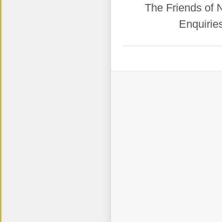
​The Friends of
Enquirie