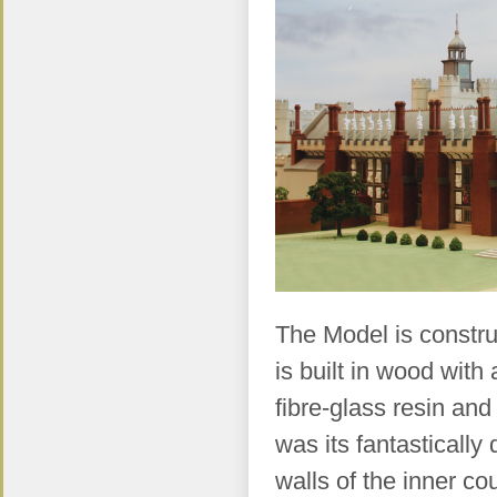
The Model is construc
is built in wood with 
fibre-glass resin and
was its fantastically
walls of the inner co