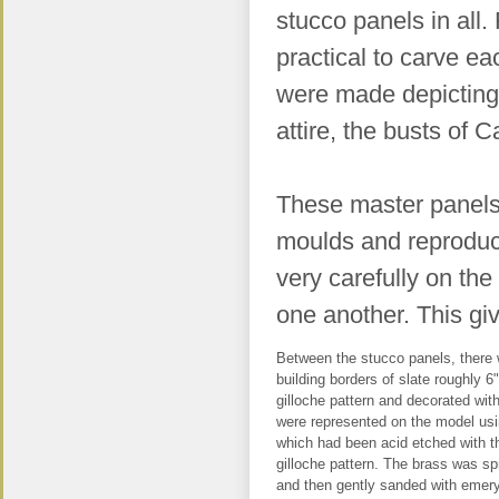
stucco panels in all.
practical to carve ea
were made depicting 
attire, the busts of 
These master panels 
moulds and reproduce
very carefully on the
one another. This gi
Between the stucco panels, there w
building borders of slate roughly 6
gilloche pattern and decorated wit
were represented on the model usi
which had been acid etched with t
gilloche pattern. The brass was sp
and then gently sanded with emery