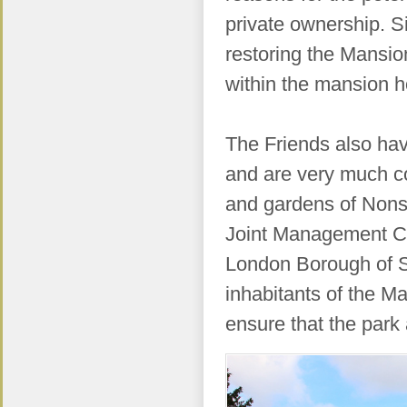
private ownership. S
restoring the Mansio
within the mansion 
The Friends also have
and are very much co
and gardens of Nons
Joint Management Co
London Borough of S
inhabitants of the M
ensure that the par