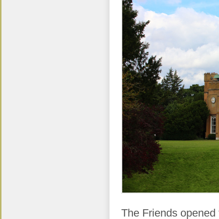
The Friends opened 