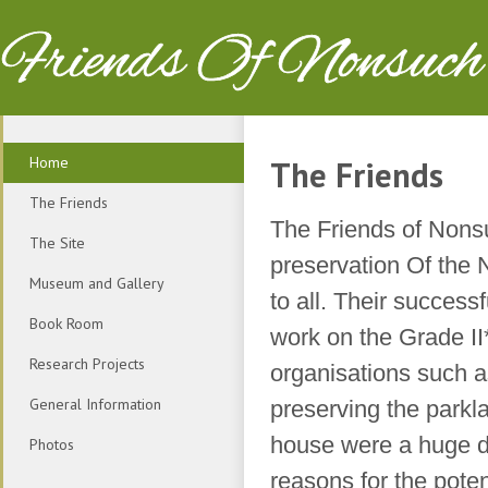
Friends Of Nonsuch
Home
The Friends
The Friends
The Friends of Nonsu
The Site
preservation Of the
Museum and Gallery
to all. Their success
Book Room
work on the Grade I
Research Projects
organisations such 
General Information
preserving the parkl
house were a huge dr
Photos
reasons for the pote