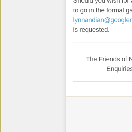
Should you wish for 
to go in the formal 
lynnandian@google
is requested.
​The Friends of
Enquirie