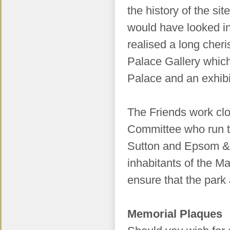
the history of the s
would have looked in
realised a long cher
Palace Gallery which
Palace and an exhibit
The Friends work cl
Committee who run t
Sutton and Epsom & 
inhabitants of the M
ensure that the par
Memorial Plaques