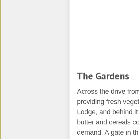
The Gardens
Across the drive fro
providing fresh vege
Lodge, and behind it
butter and cereals c
demand. A gate in the