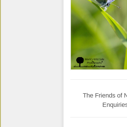
​The Friends of
Enquirie