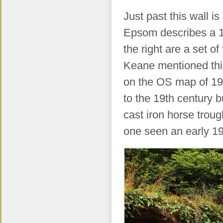
Just past this wall i
Epsom describes a 12
the right are a set o
Keane mentioned this
on the OS map of 19
to the 19th century b
cast iron horse trou
one seen an early 1