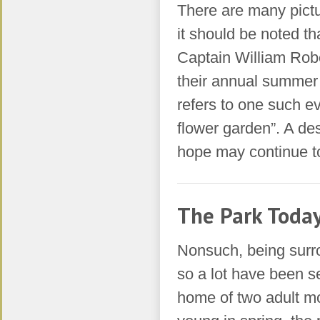
There are many pictu
it should be noted t
Captain William Robe
their annual summer
refers to one such ev
flower garden”. A des
hope may continue to 
The Park Toda
Nonsuch, being surro
so a lot have been 
home of two adult m