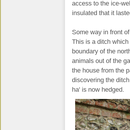
access to the ice-wel
insulated that it las
Some way in front of
This is a ditch which
boundary of the nort
animals out of the ga
the house from the pa
discovering the ditch
ha' is now hedged.