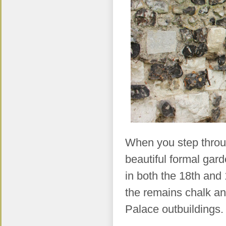
When you step throug
beautiful formal ga
in both the 18th and 
the remains chalk and
Palace outbuildings.