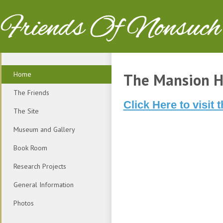
Friends Of Nonsuch
Home
The Mansion H
The Friends
Click Here to visi
The Site
Museum and Gallery
Book Room
Research Projects
General Information
Photos