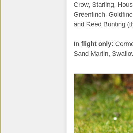
Crow, Starling, Hous
Greenfinch, Goldfinc
and Reed Bunting (th
In flight only:
Cormo
Sand Martin, Swallo
.