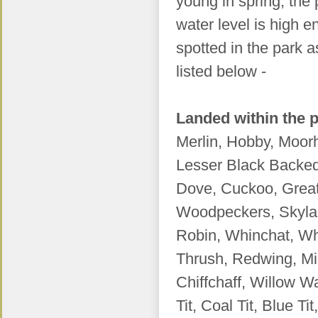
young in spring, the
water level is high 
spotted in the park a
listed below -
Landed within the p
Merlin, Hobby, Moor
Lesser Black Backed
Dove, Cuckoo, Great
Woodpeckers, Skylar
Robin, Whinchat, Whe
Thrush, Redwing, Mis
Chiffchaff, Willow Wa
Tit, Coal Tit, Blue T