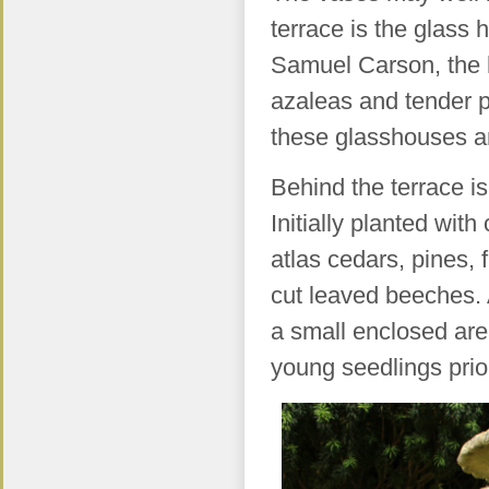
terrace is the glass 
Samuel Carson, the 
azaleas and tender pla
these glasshouses a
Behind the terrace i
Initially planted wit
atlas cedars, pines, f
cut leaved beeches. A
a small enclosed are
young seedlings prior 