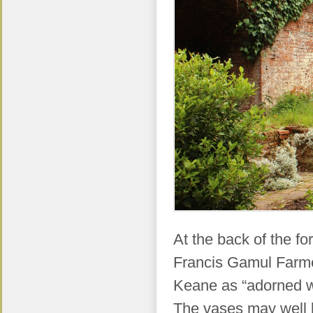
At the back of the fo
Francis Gamul Farmer
Keane as “adorned wi
The vases may well b