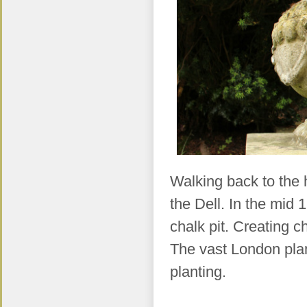
Walking back to the h
the Dell. In the mid
chalk pit. Creating c
The vast London plane
planting.