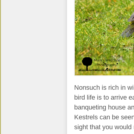
Nonsuch is rich in wi
bird life is to arrive
banqueting house and 
Kestrels can be seen
sight that you would