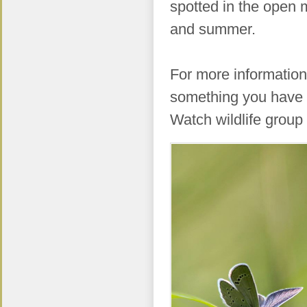
spotted in the open
and summer.
For more information 
something you have 
Watch wildlife group