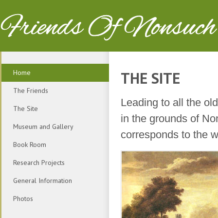
Friends Of Nonsuch
Home
THE SITE
The Friends
Leading to all the o
The Site
in the grounds of No
Museum and Gallery
corresponds to the wri
Book Room
Research Projects
General Information
Photos