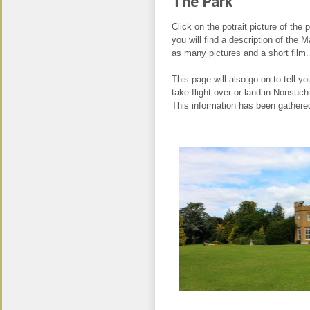
The Pa
Click on the potrait picture of the 
you will find a description of the
as many pictures and a short film.
This page will also go on to tell yo
take flight over or land in Nonsuch
This information has been gathere
.