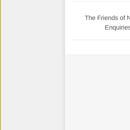
​The Friends of
Enquirie