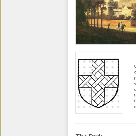
C
o
p
v
o
t
t
c